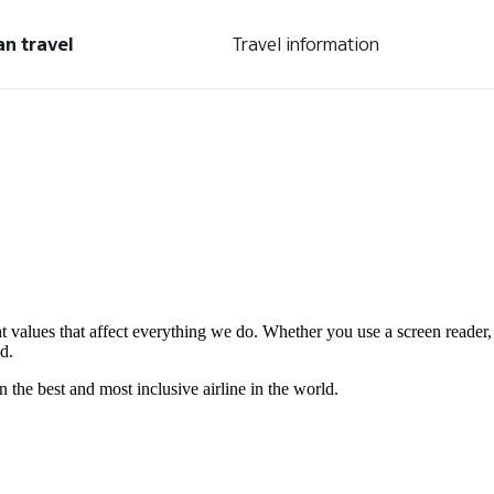
an travel
Travel information
nt values that affect everything we do. Whether you use a screen reader,
d.
the best and most inclusive airline in the world.