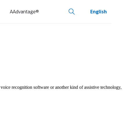
AAdvantage®
English
 voice recognition software or another kind of assistive technology,