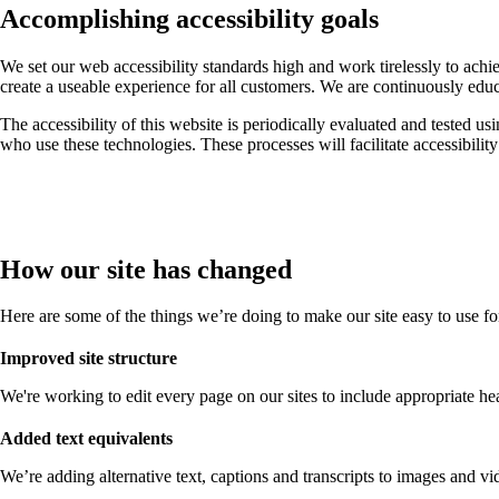
Accomplishing accessibility goals
We set our web accessibility standards high and work tirelessly to ach
create a useable experience for all customers. We are continuously edu
The accessibility of this website is periodically evaluated and tested us
who use these technologies. These processes will facilitate accessibilit
How our site has changed
Here are some of the things we’re doing to make our site easy to use f
Improved site structure
We're working to edit every page on our sites to include appropriate head
Added text equivalents
We’re adding alternative text, captions and transcripts to images and vid