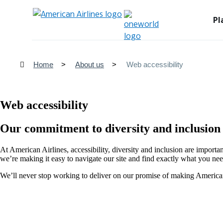
Pl
Home
About us
Web accessibility
Web accessibility
Our commitment to diversity and inclusion
At American Airlines, accessibility, diversity and inclusion are importa
we’re making it easy to navigate our site and find exactly what you nee
We’ll never stop working to deliver on our promise of making American 