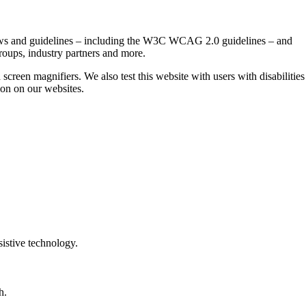
t laws and guidelines – including the W3C WCAG 2.0 guidelines – and
roups, industry partners and more.
 screen magnifiers. We also test this website with users with disabilities
tion on our websites.
sistive technology.
h.