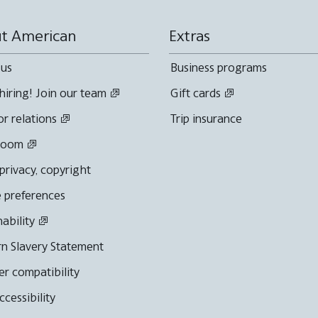
t American
Extras
 us
Business programs
hiring! Join our team
Gift cards
or relations
Trip insurance
room
 privacy, copyright
 preferences
nability
n Slavery Statement
r compatibility
cessibility