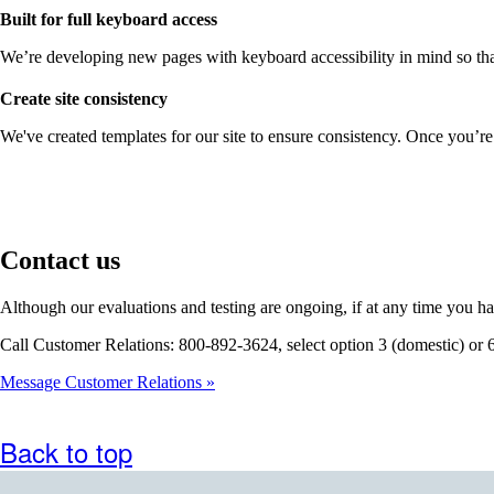
Built for full keyboard access
We’re developing new pages with keyboard accessibility in mind so that
Create site consistency
We've created templates for our site to ensure consistency. Once you’re
Contact us
Although our evaluations and testing are ongoing, if at any time you ha
Call Customer Relations: 800-892-3624, select option 3 (domestic) or 
Message Customer Relations
Back to top