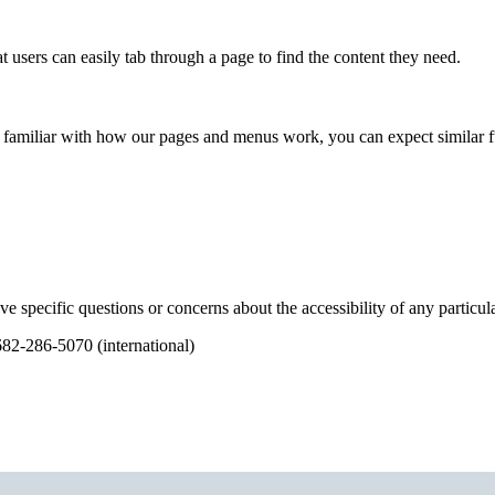
 users can easily tab through a page to find the content they need.
 familiar with how our pages and menus work, you can expect similar func
ve specific questions or concerns about the accessibility of any partic
682-286-5070 (international)