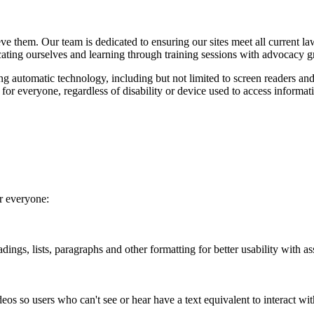
ieve them. Our team is dedicated to ensuring our sites meet all curren
cating ourselves and learning through training sessions with advocacy g
ing automatic technology, including but not limited to screen readers and
y for everyone, regardless of disability or device used to access informa
or everyone:
ings, lists, paragraphs and other formatting for better usability with as
eos so users who can't see or hear have a text equivalent to interact wit