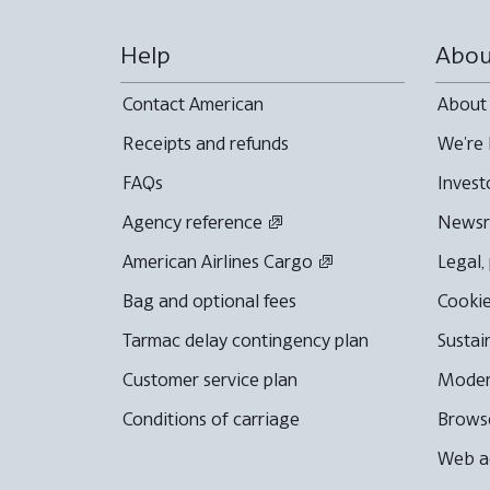
Help
Abou
Contact American
About
Receipts and refunds
We're 
FAQs
Invest
Agency reference
News
American Airlines Cargo
Legal,
Bag and optional fees
Cookie
Tarmac delay contingency plan
Sustai
Customer service plan
Moder
Conditions of carriage
Browse
Web ac