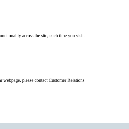
tionality across the site, each time you visit.
ular webpage, please contact Customer Relations.