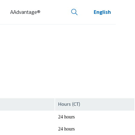
AAdvantage®
English
Hours (CT)
24 hours
24 hours