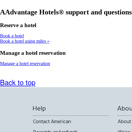
accessibility
new
window
guidelines
window
that
AAdvantage Hotels® support and questions
that
may
may
not
Reserve a hotel
not
meet
meet
accessibility
Opens
Book a hotel
accessibility
guidelines
another
Book a hotel using miles
guidelines
site
in
Manage a hotel reservation
a
new
Opens
Manage a hotel reservation
window
another
that
site
may
in
Back to top
not
a
meet
new
accessibility
window
guidelines
that
may
Help
Abou
not
meet
Contact American
About
accessibility
guidelines
Receipts and refunds
We're 