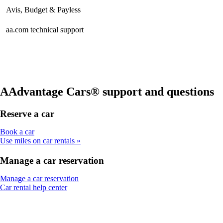
Avis, Budget & Payless
aa.com technical support
AAdvantage Cars® support and questions
Reserve a car
Opens
Book a car
another
Use miles on car rentals
site
in
Manage a car reservation
a
new
Opens
Manage a car reservation
window
Opens
another
Car rental help center
that
another
site
may
site
in
not
in
a
meet
a
new