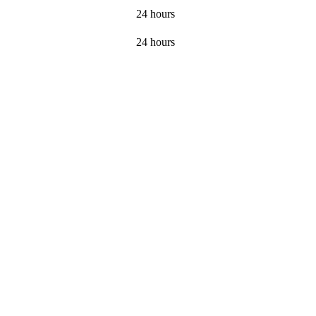
24 hours
24 hours