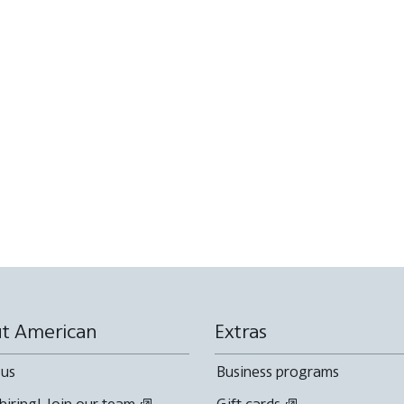
t American
Extras
 us
Business programs
hiring! Join our team
Gift cards