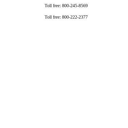
Toll free: 800-245-8569
Toll free: 800-222-2377