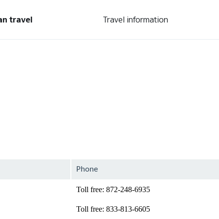
an travel
Travel information
Phone
Toll free: 872-248-6935
Toll free: 833-813-6605