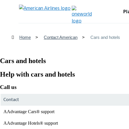
Pl
Home
Contact American
Cars and hotels
Cars and hotels
Help with cars and hotels
Call us
Contact
AAdvantage Cars® support
AAdvantage Hotels® support