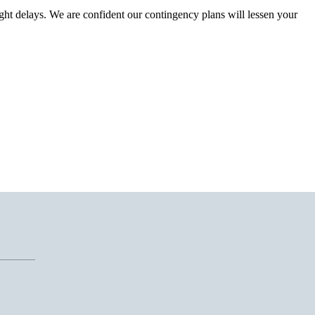
ght delays. We are confident our contingency plans will lessen your