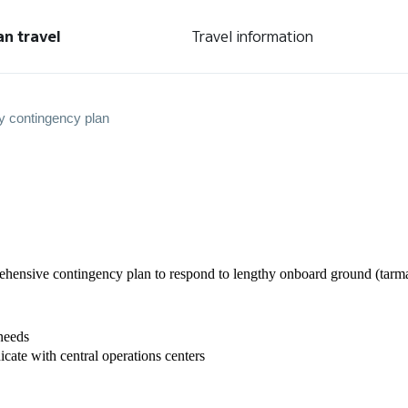
an travel
Travel information
y contingency plan
nsive contingency plan to respond to lengthy onboard ground (tarmac)
needs
ate with central operations centers