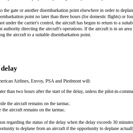
 to the gate or another disembarkation point elsewhere in order to deplan
isembarkation point no later than three hours (for domestic flights) or four
s not under the carrier's control, the aircraft has begun to return to a su
authority directing the aircraft's operations. If the aircraft is in an area 
g the aircraft to a suitable disembarkation point.
 delay
 American Airlines, Envoy, PSA and Piedmont will:
r than two hours after the start of the delay, unless the pilot-in-comm
hile the aircraft remains on the tarmac.
 the aircraft remains on the tarmac.
tion regarding the status of the delay when the delay exceeds 30 minutes
rtunity to deplane from an aircraft if the opportunity to deplane actuall