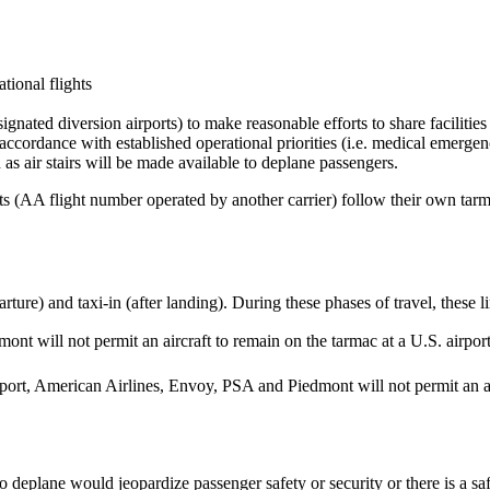
tional flights
ignated diversion airports) to make reasonable efforts to share facilitie
cordance with established operational priorities (i.e. medical emergenc
 as air stairs will be made available to deplane passengers.
ts (AA flight number operated by another carrier) follow their own tarm
ture) and taxi-in (after landing). During these phases of travel, these l
nt will not permit an aircraft to remain on the tarmac at a U.S. airpor
airport, American Airlines, Envoy, PSA and Piedmont will not permit an ai
.
deplane would jeopardize passenger safety or security or there is a safe