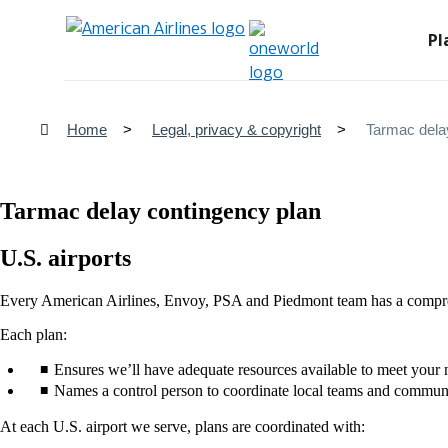
Pl
Home
Legal, privacy & copyright
Tarmac dela
Tarmac delay contingency plan
U.S. airports
Every American Airlines, Envoy, PSA and Piedmont team has a comprehe
Each plan:
Ensures we’ll have adequate resources available to meet your 
Names a control person to coordinate local teams and communic
At each U.S. airport we serve, plans are coordinated with: