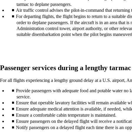
tarmac to deplane passengers.
Air traffic control advises the pilot-in-command that returning
For departing flights, the flight begins to return to a suitable d
order to deplane passengers. If the aircraft is in an area that i
Administration control tower, airport authority, or other relevant 
suitable disembarkation point when the pilot begins maneuverin
Passenger services during a lengthy tarmac
For all flights experiencing a lengthy ground delay at a U.S. airport,
Provide passengers with adequate food and potable water no late
service.
Ensure that operable lavatory facilities will remain available w
Ensure adequate medical attention is available, if needed, while
Ensure a comfortable cabin temperature is maintained.
Ensure passengers on the delayed flight will receive a notifica
Notify passengers on a delayed flight each time there is an oppo