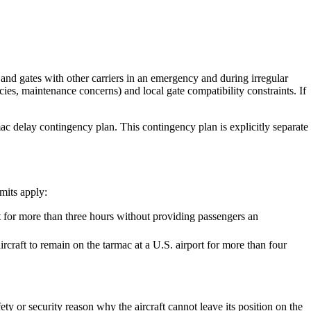
s and gates with other carriers in an emergency and during irregular
ies, maintenance concerns) and local gate compatibility constraints. If
ac delay contingency plan. This contingency plan is explicitly separate
imits apply:
t for more than three hours without providing passengers an
rcraft to remain on the tarmac at a U.S. airport for more than four
ty or security reason why the aircraft cannot leave its position on the