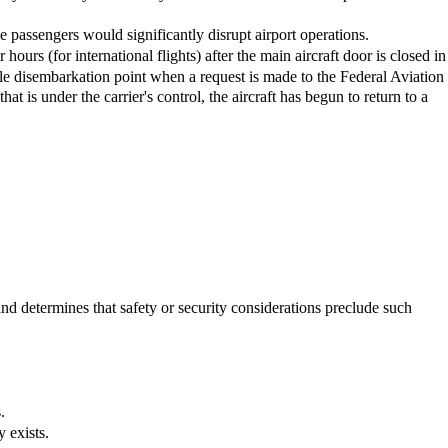
e passengers would significantly disrupt airport operations.
 hours (for international flights) after the main aircraft door is closed in
itable disembarkation point when a request is made to the Federal Aviation
that is under the carrier's control, the aircraft has begun to return to a
and determines that safety or security considerations preclude such
.
y exists.