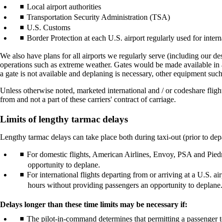
Local airport authorities
Transportation Security Administration (TSA)
U.S. Customs
Border Protection at each U.S. airport regularly used for interna
We also have plans for all airports we regularly serve (including our des
operations such as extreme weather. Gates would be made available in ac
a gate is not available and deplaning is necessary, other equipment such
Unless otherwise noted, marketed international and / or codeshare fligh
from and not a part of these carriers' contract of carriage.
Limits of lengthy tarmac delays
Lengthy tarmac delays can take place both during taxi-out (prior to depar
For domestic flights, American Airlines, Envoy, PSA and Piedmo
opportunity to deplane.
For international flights departing from or arriving at a U.S. 
hours without providing passengers an opportunity to deplane
Delays longer than these time limits may be necessary if:
The pilot-in-command determines that permitting a passenger to 