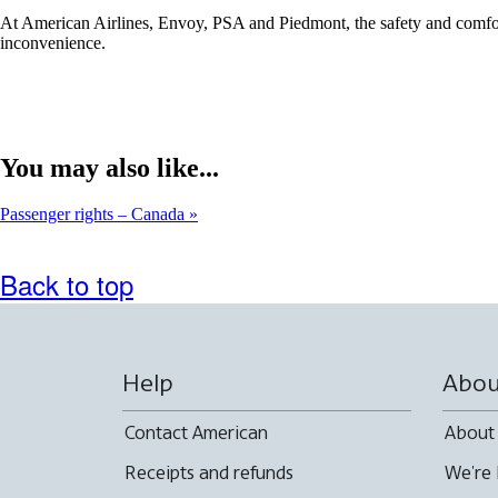
At American Airlines, Envoy, PSA and Piedmont, the safety and comfort 
inconvenience.
You may also like...
Passenger rights – Canada
Back to top
Help
Abou
Contact American
About
Receipts and refunds
We're 