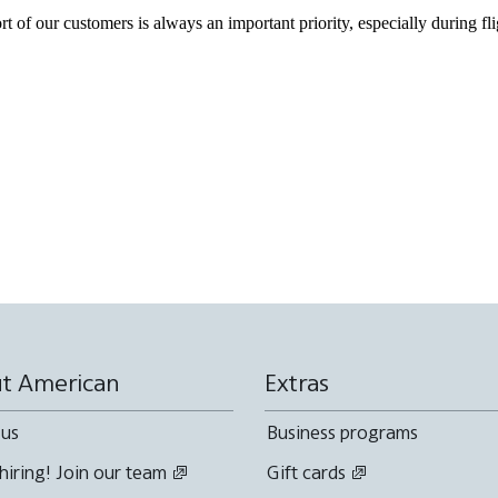
of our customers is always an important priority, especially during fli
t American
Extras
 us
Business programs
hiring! Join our team
Gift cards