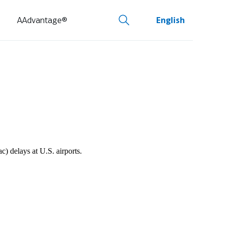
AAdvantage®
English
 delays at U.S. airports.