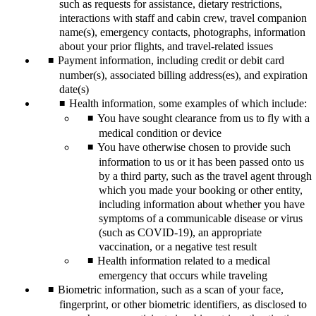
such as requests for assistance, dietary restrictions,
interactions with staff and cabin crew, travel companion
name(s), emergency contacts, photographs, information
about your prior flights, and travel-related issues
Payment information, including credit or debit card
number(s), associated billing address(es), and expiration
date(s)
Health information, some examples of which include:
You have sought clearance from us to fly with a
medical condition or device
You have otherwise chosen to provide such
information to us or it has been passed onto us
by a third party, such as the travel agent through
which you made your booking or other entity,
including information about whether you have
symptoms of a communicable disease or virus
(such as COVID-19), an appropriate
vaccination, or a negative test result
Health information related to a medical
emergency that occurs while traveling
Biometric information, such as a scan of your face,
fingerprint, or other biometric identifiers, as disclosed to