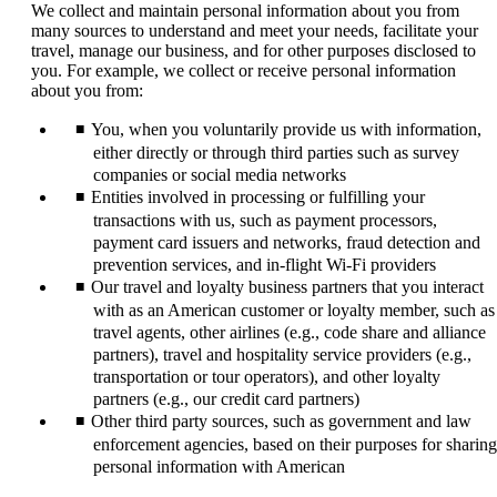
We collect and maintain personal information about you from
many sources to understand and meet your needs, facilitate your
travel, manage our business, and for other purposes disclosed to
you. For example, we collect or receive personal information
about you from:
You, when you voluntarily provide us with information,
either directly or through third parties such as survey
companies or social media networks
Entities involved in processing or fulfilling your
transactions with us, such as payment processors,
payment card issuers and networks, fraud detection and
prevention services, and in-flight Wi-Fi providers
Our travel and loyalty business partners that you interact
with as an American customer or loyalty member, such as
travel agents, other airlines (e.g., code share and alliance
partners), travel and hospitality service providers (e.g.,
transportation or tour operators), and other loyalty
partners (e.g., our credit card partners)
Other third party sources, such as government and law
enforcement agencies, based on their purposes for sharing
personal information with American