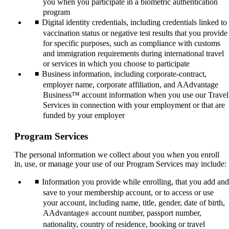
you when you participate in a biometric authentication
program
Digital identity credentials, including credentials linked to
vaccination status or negative test results that you provide
for specific purposes, such as compliance with customs
and immigration requirements during international travel
or services in which you choose to participate
Business information, including corporate-contract,
employer name, corporate affiliation, and AAdvantage
Business™ account information when you use our Travel
Services in connection with your employment or that are
funded by your employer
Program Services
The personal information we collect about you when you enroll
in, use, or manage your use of our Program Services may include:
Information you provide while enrolling, that you add and
save to your membership account, or to access or use
your account, including name, title, gender, date of birth,
AAdvantage
account number, passport number,
®
nationality, country of residence, booking or travel