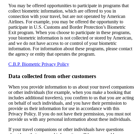
You may be offered opportunities to participate in programs that
collect biometric information, which are offered to you in
connection with your travel, but are not operated by American
Airlines. For example, you may be offered the opportunity to
participate in U.S. Customs and Border Protection’s Biometric
Exit program. When you choose to participate in these programs,
your biometric information is not collected or stored by American,
and we do not have access to or control of your biometric
information. For information about these programs, please contact
the agency or entity that operates the program.
Opens
C.B.P. Biometric Privacy Policy
another
site
Data collected from other customers
in
a
When you provide information to us about your travel companions
new
or other individuals (for example, when you make a booking that
window
includes additional travelers), you confirm to us that you are acting
that
on behalf of such individuals, and you have their permission to
may
provide us their information for use in accordance with this
not
Privacy Policy. If you do not have their permission, you must not
meet
provide us with any personal information about these individuals.
accessibility
guidelines.
If your travel companions or other individuals have questions