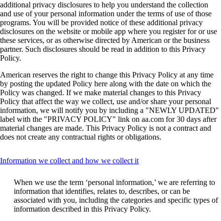
additional privacy disclosures to help you understand the collection
and use of your personal information under the terms of use of those
programs. You will be provided notice of these additional privacy
disclosures on the website or mobile app where you register for or use
these services, or as otherwise directed by American or the business
partner. Such disclosures should be read in addition to this Privacy
Policy.
American reserves the right to change this Privacy Policy at any time
by posting the updated Policy here along with the date on which the
Policy was changed. If we make material changes to this Privacy
Policy that affect the way we collect, use and/or share your personal
information, we will notify you by including a "NEWLY UPDATED"
label with the "PRIVACY POLICY" link on aa.com for 30 days after
material changes are made. This Privacy Policy is not a contract and
does not create any contractual rights or obligations.
This
Information we collect and how we collect it
content
can
When we use the term ‘personal information,’ we are referring to
be
information that identifies, relates to, describes, or can be
expanded
associated with you, including the categories and specific types of
information described in this Privacy Policy.