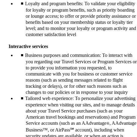
Loyalty and program benefits: To validate your eligibility
for loyalty or program benefits, such as priority boarding
or lounge access; to offer or provide priority assistance or
benefits based on your membership status or loyalty tier
level; and to monitor your loyalty or program activity and
customer satisfaction level
Interactive services
Business purposes and communication: To interact with
you regarding our Travel Services or Program Services or
to provide you information you requested, to
communicate with you for business or customer service
reasons (such as sending messages related to flight
tracking or delays), or for other such reasons such as
changes to our policies or in response to your inquiry
Tailored web experience: To personalize your advertising
experience when visiting our sites, and to manage details
about your Travel Service purchases (such as your
American travel bookings and reservations) and Program
Service accounts (such as an AAdvantage
, AAdvantage
®
Business™, or AirPass℠ account), including when
security updates are available, or when an action is