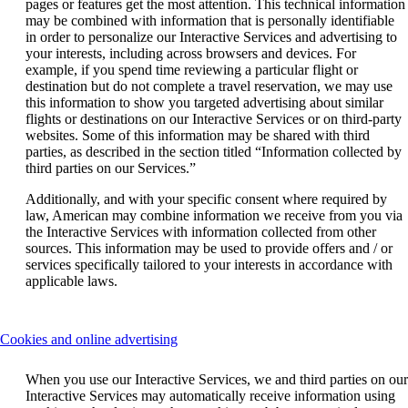
pages or features get the most attention. This technical information
may be combined with information that is personally identifiable
in order to personalize our Interactive Services and advertising to
your interests, including across browsers and devices. For
example, if you spend time reviewing a particular flight or
destination but do not complete a travel reservation, we may use
this information to show you targeted advertising about similar
flights or destinations on our Interactive Services or on third-party
websites. Some of this information may be shared with third
parties, as described in the section titled “Information collected by
third parties on our Services.”
Additionally, and with your specific consent where required by
law, American may combine information we receive from you via
the Interactive Services with information collected from other
sources. This information may be used to provide offers and / or
services specifically tailored to your interests in accordance with
applicable laws.
This
Cookies and online advertising
content
can
When you use our Interactive Services, we and third parties on our
be
Interactive Services may automatically receive information using
expanded