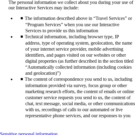
The personal information we collect about you during your use of
our Interactive Services may include:
The information described above in “Travel Services” or
“Program Services” when you use our Interactive
Services to provide us this information
Technical information, including browser type, IP
address, type of operating system, geolocation, the name
of your internet service provider, mobile advertising
identifiers, and pages visited on our websites or other
digital properties (as further described in the section titled
“Automatically collected information (including cookies
and geolocation)”)
The content of correspondence you send to us, including
information provided via survey, focus group or other
marketing research efforts, the content of emails or online
customer service requests you send to us, the content of
chat, text message, social media, or other communications
with us, recordings of calls to our automated or live
representative phone services, and our responses to you
This
Sensitive personal information