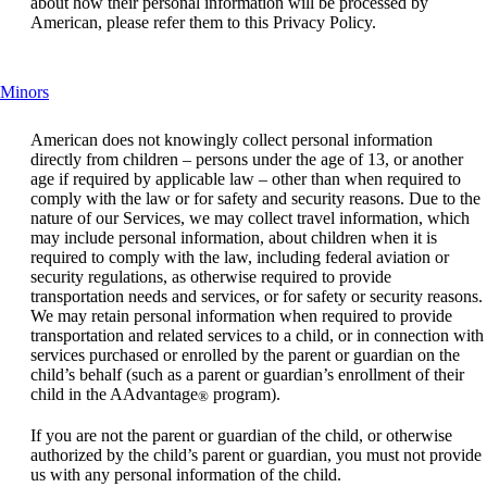
about how their personal information will be processed by
American, please refer them to this Privacy Policy.
This
Minors
content
can
American does not knowingly collect personal information
be
directly from children – persons under the age of 13, or another
expanded
age if required by applicable law – other than when required to
comply with the law or for safety and security reasons. Due to the
nature of our Services, we may collect travel information, which
may include personal information, about children when it is
required to comply with the law, including federal aviation or
security regulations, as otherwise required to provide
transportation needs and services, or for safety or security reasons.
We may retain personal information when required to provide
transportation and related services to a child, or in connection with
services purchased or enrolled by the parent or guardian on the
child’s behalf (such as a parent or guardian’s enrollment of their
child in the AAdvantage
program).
®
If you are not the parent or guardian of the child, or otherwise
authorized by the child’s parent or guardian, you must not provide
us with any personal information of the child.