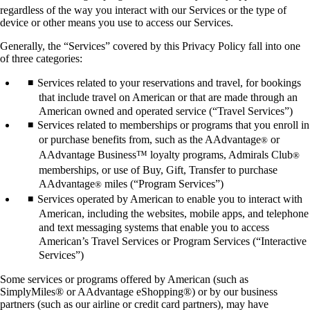
regardless of the way you interact with our Services or the type of
device or other means you use to access our Services.
Generally, the “Services” covered by this Privacy Policy fall into one
of three categories:
Services related to your reservations and travel, for bookings
that include travel on American or that are made through an
American owned and operated service (“Travel Services”)
Services related to memberships or programs that you enroll in
or purchase benefits from, such as the AAdvantage
or
®
AAdvantage Business™ loyalty programs, Admirals Club
®
memberships, or use of Buy, Gift, Transfer to purchase
AAdvantage
miles (“Program Services”)
®
Services operated by American to enable you to interact with
American, including the websites, mobile apps, and telephone
and text messaging systems that enable you to access
American’s Travel Services or Program Services (“Interactive
Services”)
Some services or programs offered by American (such as
SimplyMiles® or AAdvantage eShopping®) or by our business
partners (such as our airline or credit card partners), may have