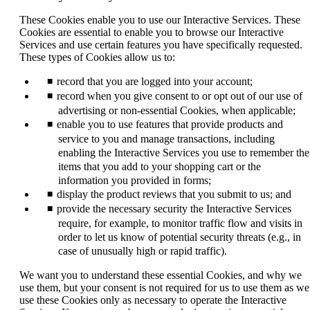
new
window
These Cookies enable you to use our Interactive Services. These
that
Cookies are essential to enable you to browse our Interactive
may
Services and use certain features you have specifically requested.
not
These types of Cookies allow us to:
meet
accessibility
record that you are logged into your account;
guidelines.
record when you give consent to or opt out of our use of
advertising or non-essential Cookies, when applicable;
enable you to use features that provide products and
service to you and manage transactions, including
enabling the Interactive Services you use to remember the
items that you add to your shopping cart or the
information you provided in forms;
display the product reviews that you submit to us; and
provide the necessary security the Interactive Services
require, for example, to monitor traffic flow and visits in
order to let us know of potential security threats (e.g., in
case of unusually high or rapid traffic).
We want you to understand these essential Cookies, and why we
use them, but your consent is not required for us to use them as we
use these Cookies only as necessary to operate the Interactive