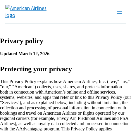
Privacy policy
Updated March 12, 2026
Protecting your privacy
This Privacy Policy explains how American Airlines, Inc. ("we," "us,"
"our," "American") collects, uses, shares, and protects information
both in connection with American’s online and offline services,
systems, websites, and apps that refer or link to this Privacy Policy (our
"Services"), and as explained below, including without limitation, the
collection and processing of personal information in connection with
bookings and travel on American Airlines or flights operated by our
regional carriers (for example, Envoy Air, Piedmont Airlines and PSA
Airlines), as well as loyalty data collected and processed in connection
with the AAdvantage
program. This Privacy Policy applies
®