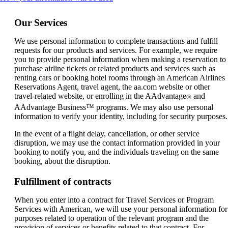
content
can
Our Services
be
expanded
We use personal information to complete transactions and fulfill
requests for our products and services. For example, we require
you to provide personal information when making a reservation to
purchase airline tickets or related products and services such as
renting cars or booking hotel rooms through an American Airlines
Reservations Agent, travel agent, the aa.com website or other
travel-related website, or enrolling in the AAdvantage
and
®
AAdvantage Business™ programs. We may also use personal
information to verify your identity, including for security purposes.
In the event of a flight delay, cancellation, or other service
disruption, we may use the contact information provided in your
booking to notify you, and the individuals traveling on the same
booking, about the disruption.
Fulfillment of contracts
When you enter into a contract for Travel Services or Program
Services with American, we will use your personal information for
purposes related to operation of the relevant program and the
provision of services or benefits related to that contract. For