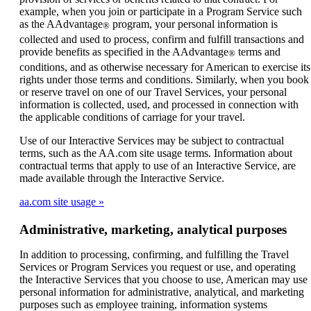
example, when you join or participate in a Program Service such
as the AAdvantage
program, your personal information is
®
collected and used to process, confirm and fulfill transactions and
provide benefits as specified in the AAdvantage
terms and
®
conditions, and as otherwise necessary for American to exercise its
rights under those terms and conditions. Similarly, when you book
or reserve travel on one of our Travel Services, your personal
information is collected, used, and processed in connection with
the applicable conditions of carriage for your travel.
Use of our Interactive Services may be subject to contractual
terms, such as the AA.com site usage terms. Information about
contractual terms that apply to use of an Interactive Service, are
made available through the Interactive Service.
aa.com site usage
Administrative, marketing, analytical purposes
In addition to processing, confirming, and fulfilling the Travel
Services or Program Services you request or use, and operating
the Interactive Services that you choose to use, American may use
personal information for administrative, analytical, and marketing
purposes such as employee training, information systems