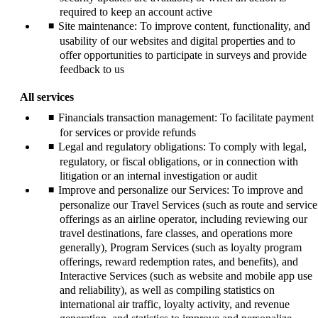
required to keep an account active
Site maintenance: To improve content, functionality, and
usability of our websites and digital properties and to
offer opportunities to participate in surveys and provide
feedback to us
All services
Financials transaction management: To facilitate payment
for services or provide refunds
Legal and regulatory obligations: To comply with legal,
regulatory, or fiscal obligations, or in connection with
litigation or an internal investigation or audit
Improve and personalize our Services: To improve and
personalize our Travel Services (such as route and service
offerings as an airline operator, including reviewing our
travel destinations, fare classes, and operations more
generally), Program Services (such as loyalty program
offerings, reward redemption rates, and benefits), and
Interactive Services (such as website and mobile app use
and reliability), as well as compiling statistics on
international air traffic, loyalty activity, and revenue