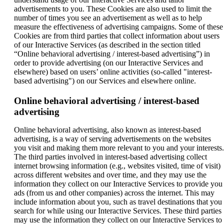
advertisements to you. These Cookies are also used to limit the
number of times you see an advertisement as well as to help
measure the effectiveness of advertising campaigns. Some of these
Cookies are from third parties that collect information about users
of our Interactive Services (as described in the section titled
“Online behavioral advertising / interest-based advertising”) in
order to provide advertising (on our Interactive Services and
elsewhere) based on users’ online activities (so-called "interest-
based advertising") on our Services and elsewhere online.
Online behavioral advertising / interest-based
advertising
Online behavioral advertising, also known as interest-based
advertising, is a way of serving advertisements on the websites
you visit and making them more relevant to you and your interests.
The third parties involved in interest-based advertising collect
internet browsing information (e.g., websites visited, time of visit)
across different websites and over time, and they may use the
information they collect on our Interactive Services to provide you
ads (from us and other companies) across the internet. This may
include information about you, such as travel destinations that you
search for while using our Interactive Services. These third parties
may use the information they collect on our Interactive Services to