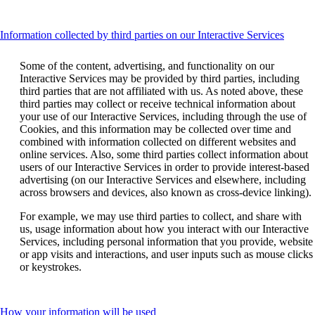
accessibility
guidelines.
guidelines.
This
Information collected by third parties on our Interactive Services
conten
can
Some of the content, advertising, and functionality on our
be
Interactive Services may be provided by third parties, including
expan
third parties that are not affiliated with us. As noted above, these
third parties may collect or receive technical information about
your use of our Interactive Services, including through the use of
Cookies, and this information may be collected over time and
combined with information collected on different websites and
online services. Also, some third parties collect information about
users of our Interactive Services in order to provide interest-based
advertising (on our Interactive Services and elsewhere, including
across browsers and devices, also known as cross-device linking).
For example, we may use third parties to collect, and share with
us, usage information about how you interact with our Interactive
Services, including personal information that you provide, website
or app visits and interactions, and user inputs such as mouse clicks
or keystrokes.
This
How your information will be used