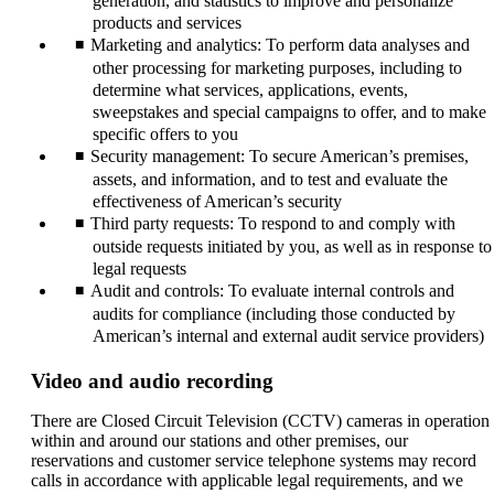
generation, and statistics to improve and personalize
products and services
Marketing and analytics: To perform data analyses and
other processing for marketing purposes, including to
determine what services, applications, events,
sweepstakes and special campaigns to offer, and to make
specific offers to you
Security management: To secure American’s premises,
assets, and information, and to test and evaluate the
effectiveness of American’s security
Third party requests: To respond to and comply with
outside requests initiated by you, as well as in response to
legal requests
Audit and controls: To evaluate internal controls and
audits for compliance (including those conducted by
American’s internal and external audit service providers)
Video and audio recording
There are Closed Circuit Television (CCTV) cameras in operation
within and around our stations and other premises, our
reservations and customer service telephone systems may record
calls in accordance with applicable legal requirements, and we