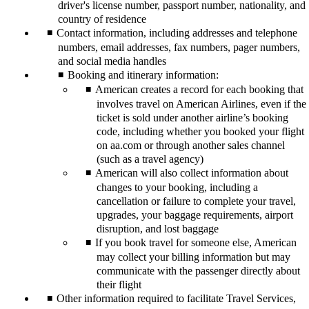
driver's license number, passport number, nationality, and
country of residence
Contact information, including addresses and telephone
numbers, email addresses, fax numbers, pager numbers,
and social media handles
Booking and itinerary information:
American creates a record for each booking that
involves travel on American Airlines, even if the
ticket is sold under another airline’s booking
code, including whether you booked your flight
on aa.com or through another sales channel
(such as a travel agency)
American will also collect information about
changes to your booking, including a
cancellation or failure to complete your travel,
upgrades, your baggage requirements, airport
disruption, and lost baggage
If you book travel for someone else, American
may collect your billing information but may
communicate with the passenger directly about
their flight
Other information required to facilitate Travel Services,