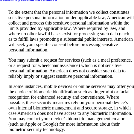
content
can
To the extent that the personal information we collect constitutes
be
sensitive personal information under applicable law, American will
expanded
collect and process this sensitive personal information within the
limits provided by applicable law. Where required by law, and
where no other lawful bases exist for processing such data (such
as to fulfill laws promoting a substantial public interest), American
will seek your specific consent before processing sensitive
personal information.
You may submit a request for services (such as a meal preference,
or a request for wheelchair assistance) which is not sensitive
personal information. American does not consider such data to
reliably imply or suggest sensitive personal information.
In some instances, mobile devices or online services may offer you
the choice of biometric identification such as fingerprint or facial
recognition for enhanced security and convenience. Where
possible, these security measures rely on your personal device’s
own internal biometric management and secure storage, in which
case American does not have access to any biometric information.
You may contact your device’s biometric management creator
(such as Apple or Google) for more information about their
biometric security technology.