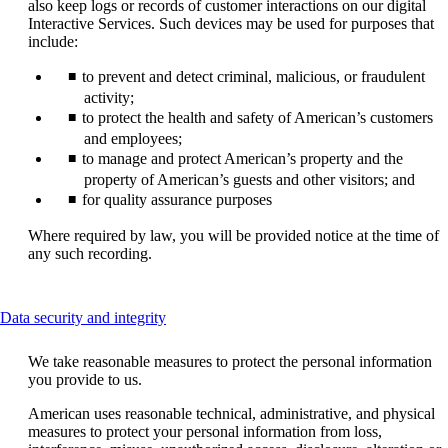
also keep logs or records of customer interactions on our digital
Interactive Services. Such devices may be used for purposes that
include:
to prevent and detect criminal, malicious, or fraudulent
activity;
to protect the health and safety of American’s customers
and employees;
to manage and protect American’s property and the
property of American’s guests and other visitors; and
for quality assurance purposes
Where required by law, you will be provided notice at the time of
any such recording.
This
Data security and integrity
content
can
We take reasonable measures to protect the personal information
be
you provide to us.
expanded
American uses reasonable technical, administrative, and physical
measures to protect your personal information from loss,