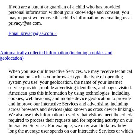
If you are a parent or guardian of a child who has provided
personal information without your knowledge and consent, you
may request we remove this child’s information by emailing us at
privacy@aa.com.
Email privacy@aa.com
Automatically collected information (including cookies and
This
geolocation)
content
can
When you use our Interactive Services, we may receive technical
be
information such as your browser type, the type of operating
expanded
system you use, your geolocation, the name of your internet
service provider, mobile advertising identifiers, and pages visited.
American gets this information by using technologies, including
cookies, web beacons, and mobile device geolocation to provide
and improve our Interactive Services and advertising, including
across browsers and devices (also known as cross-device linking).
We also use this information to verify that visitors meet the criteria
required to process their requests and for reporting activity on our
Interactive Services. For example, we may want to know how
long the average user spends on our Interactive Services or which