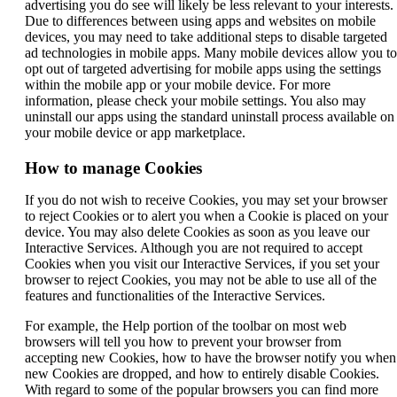
advertising you do see will likely be less relevant to your interests.
window
new
a
Due to differences between using apps and websites on mobile
that
window
new
devices, you may need to take additional steps to disable targeted
may
that
window
ad technologies in mobile apps. Many mobile devices allow you to
not
may
that
opt out of targeted advertising for mobile apps using the settings
meet
not
may
within the mobile app or your mobile device. For more
accessibility
meet
not
information, please check your mobile settings. You also may
guidelines.
accessibility
meet
uninstall our apps using the standard uninstall process available on
guidelines.
accessibility
your mobile device or app marketplace.
guidelines.
How to manage Cookies
If you do not wish to receive Cookies, you may set your browser
to reject Cookies or to alert you when a Cookie is placed on your
device. You may also delete Cookies as soon as you leave our
Interactive Services. Although you are not required to accept
Cookies when you visit our Interactive Services, if you set your
browser to reject Cookies, you may not be able to use all of the
features and functionalities of the Interactive Services.
For example, the Help portion of the toolbar on most web
browsers will tell you how to prevent your browser from
accepting new Cookies, how to have the browser notify you when
new Cookies are dropped, and how to entirely disable Cookies.
With regard to some of the popular browsers you can find more