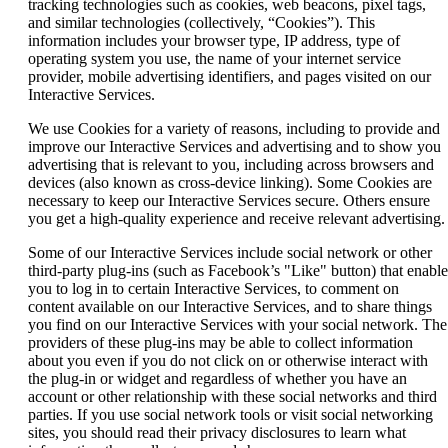
tracking technologies such as cookies, web beacons, pixel tags,
and similar technologies (collectively, “Cookies”). This
information includes your browser type, IP address, type of
operating system you use, the name of your internet service
provider, mobile advertising identifiers, and pages visited on our
Interactive Services.
We use Cookies for a variety of reasons, including to provide and
improve our Interactive Services and advertising and to show you
advertising that is relevant to you, including across browsers and
devices (also known as cross-device linking). Some Cookies are
necessary to keep our Interactive Services secure. Others ensure
you get a high-quality experience and receive relevant advertising.
Some of our Interactive Services include social network or other
third-party plug-ins (such as Facebook’s "Like" button) that enable
you to log in to certain Interactive Services, to comment on
content available on our Interactive Services, and to share things
you find on our Interactive Services with your social network. The
providers of these plug-ins may be able to collect information
about you even if you do not click on or otherwise interact with
the plug-in or widget and regardless of whether you have an
account or other relationship with these social networks and third
parties. If you use social network tools or visit social networking
sites, you should read their privacy disclosures to learn what