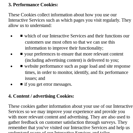
3. Performance Cookies:
These Cookies collect information about how you use our
Interactive Services such as which pages you visit regularly. They
allow us to understand:
which of our Interactive Services and their functions our
customers use most often so that we can use this
information to improve their functionality;
your preferences to ensure that more relevant content
(including advertising content) is delivered to you;
website performance such as page load and site response
times, in order to monitor, identify, and fix performance
issues; and
if you get error messages.
4. Content / advertising Cookies:
These cookies gather information about your use of our Interactive
Services so we may improve your experience and provide you
with more relevant content and advertising. They are also used to
gather feedback on customer satisfaction through surveys. They
remember that you've visited our Interactive Services and help us
understand usage of our Interactive Services and tailor