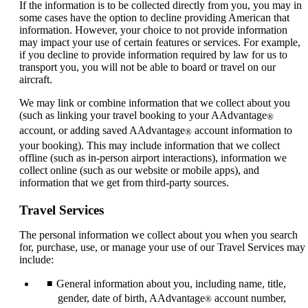
If the information is to be collected directly from you, you may in
some cases have the option to decline providing American that
information. However, your choice to not provide information
may impact your use of certain features or services. For example,
if you decline to provide information required by law for us to
transport you, you will not be able to board or travel on our
aircraft.
We may link or combine information that we collect about you
(such as linking your travel booking to your AAdvantage
®
account, or adding saved AAdvantage
account information to
®
your booking). This may include information that we collect
offline (such as in-person airport interactions), information we
collect online (such as our website or mobile apps), and
information that we get from third-party sources.
Travel Services
The personal information we collect about you when you search
for, purchase, use, or manage your use of our Travel Services may
include:
General information about you, including name, title,
gender, date of birth, AAdvantage
account number,
®