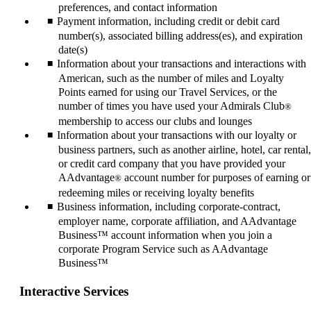
preferences, and contact information
Payment information, including credit or debit card
number(s), associated billing address(es), and expiration
date(s)
Information about your transactions and interactions with
American, such as the number of miles and Loyalty
Points earned for using our Travel Services, or the
number of times you have used your Admirals Club
®
membership to access our clubs and lounges
Information about your transactions with our loyalty or
business partners, such as another airline, hotel, car rental,
or credit card company that you have provided your
AAdvantage
account number for purposes of earning or
®
redeeming miles or receiving loyalty benefits
Business information, including corporate-contract,
employer name, corporate affiliation, and AAdvantage
Business™ account information when you join a
corporate Program Service such as AAdvantage
Business™
Interactive Services