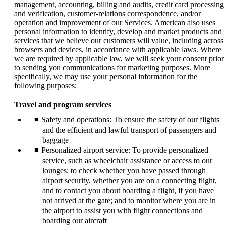
management, accounting, billing and audits, credit card processing
and verification, customer-relations correspondence, and/or
operation and improvement of our Services. American also uses
personal information to identify, develop and market products and
services that we believe our customers will value, including across
browsers and devices, in accordance with applicable laws. Where
we are required by applicable law, we will seek your consent prior
to sending you communications for marketing purposes. More
specifically, we may use your personal information for the
following purposes:
Travel and program services
Safety and operations: To ensure the safety of our flights
and the efficient and lawful transport of passengers and
baggage
Personalized airport service: To provide personalized
service, such as wheelchair assistance or access to our
lounges; to check whether you have passed through
airport security, whether you are on a connecting flight,
and to contact you about boarding a flight, if you have
not arrived at the gate; and to monitor where you are in
the airport to assist you with flight connections and
boarding our aircraft