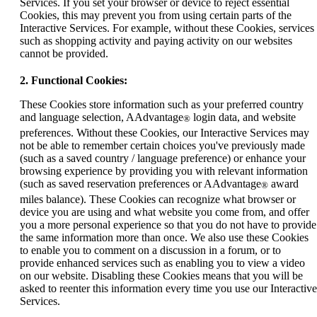
Services. If you set your browser or device to reject essential
Cookies, this may prevent you from using certain parts of the
Interactive Services. For example, without these Cookies, services
such as shopping activity and paying activity on our websites
cannot be provided.
2. Functional Cookies:
These Cookies store information such as your preferred country
and language selection, AAdvantage
login data, and website
®
preferences. Without these Cookies, our Interactive Services may
not be able to remember certain choices you've previously made
(such as a saved country / language preference) or enhance your
browsing experience by providing you with relevant information
(such as saved reservation preferences or AAdvantage
award
®
miles balance). These Cookies can recognize what browser or
device you are using and what website you come from, and offer
you a more personal experience so that you do not have to provide
the same information more than once. We also use these Cookies
to enable you to comment on a discussion in a forum, or to
provide enhanced services such as enabling you to view a video
on our website. Disabling these Cookies means that you will be
asked to reenter this information every time you use our Interactive
Services.