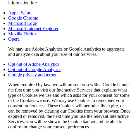
information for:
Opens
Apple Safari
another
Opens
Google Chrome
site
Opens
another
Microsoft Edge
in
another
site
Opens
Microsoft Internet Explorer
a
site
Opens
in
another
Mozilla Firefox
Opens
new
in
another
a
site
Opera
another
window
a
site
new
in
We may use Adobe Analytics or Google Analytics to aggregate
site
that
new
in
window
a
and analyze data about your use of our Services.
in
may
window
a
that
new
a
not
that
new
may
window
Opens
Opt out of Adobe Analytics
new
meet
may
window
not
that
another
Opens
Opt out of Google Analytics
window
accessibility
not
that
meet
may
Opens
site
another
Google privacy and terms
that
guidelines.
meet
may
accessibility
not
another
in
site
may
accessibility
not
guidelines.
meet
Where required by law, we will present you with a Cookie banner
site
a
in
not
guidelines.
meet
accessibility
the first time you visit our Interactive Services that explains what
in
new
a
meet
accessibility
guidelines.
type of Cookies we use and which asks for your consent for some
a
window
new
accessibility
guidelines.
of the Cookies we use. We may use Cookies to remember your
new
that
window
guidelines.
consent preferences. These Cookies will periodically expire, or
window
may
that
can be removed by clearing our Cookies from your browser. Once
that
not
may
expired or removed, the next time you use the relevant Interactive
may
meet
not
Services, you will be shown the Cookie banner and be able to
not
accessibility
meet
confirm or change your consent preferences.
meet
guidelines.
accessibility