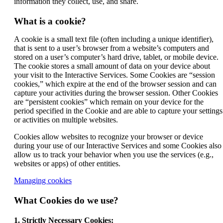
information they collect, use, and share.
What is a cookie?
A cookie is a small text file (often including a unique identifier),
that is sent to a user’s browser from a website’s computers and
stored on a user’s computer’s hard drive, tablet, or mobile device.
The cookie stores a small amount of data on your device about
your visit to the Interactive Services. Some Cookies are “session
cookies,” which expire at the end of the browser session and can
capture your activities during the browser session. Other Cookies
are “persistent cookies” which remain on your device for the
period specified in the Cookie and are able to capture your settings
or activities on multiple websites.
Cookies allow websites to recognize your browser or device
during your use of our Interactive Services and some Cookies also
allow us to track your behavior when you use the services (e.g.,
websites or apps) of other entities.
Opens
Managing cookies
another
site
What Cookies do we use?
in
a
1. Strictly Necessary Cookies: