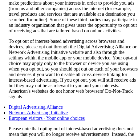
make predictions about your interests in order to provide you ads
(from us and other companies) across the internet (for example,
travel products and services that are available at a destination you
searched for online). Some of these third parties may participate in
an industry organization that gives users the opportunity to opt out
of receiving ads that are tailored based on online activities.
To opt out of interest-based advertising across browsers and
devices, please opt out through the Digital Advertising Alliance or
Network Advertising Initiative website and also through the
settings within the mobile app or your mobile device. Your opt-out
choice may apply only to the browser or device you are using
when you opt out, so you should opt out on each of your browsers
and devices if you want to disable all cross-device linking for
interest-based advertising. If you opt out, you will still receive ads
but they may not be as relevant to you and your interests.
American's websites do not honor web browsers' Do-Not-Track
signals.
Opens
Digital Advertising Alliance
another
Opens
Network Advertising Initiative
site
another
Opens
European visitors - Your online choices
in
site
another
Please note that opting out of interest-based advertising does not
a
in
site
mean that you will no longer receive advertisements. Instead, the
new
a
in