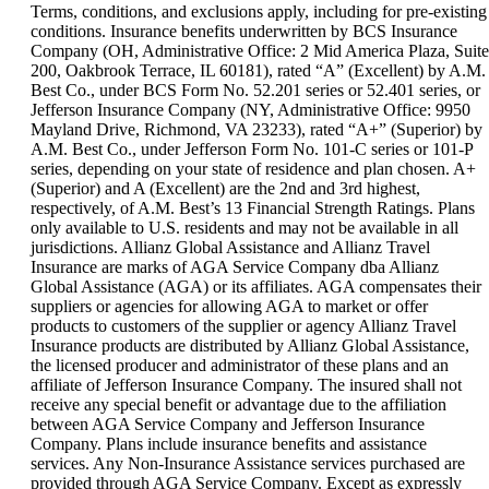
can
Terms, conditions, and exclusions apply, including for pre-existing
be
conditions. Insurance benefits underwritten by BCS Insurance
expanded
Company (OH, Administrative Office: 2 Mid America Plaza, Suite
200, Oakbrook Terrace, IL 60181), rated “A” (Excellent) by A.M.
Best Co., under BCS Form No. 52.201 series or 52.401 series, or
Jefferson Insurance Company (NY, Administrative Office: 9950
Mayland Drive, Richmond, VA 23233), rated “A+” (Superior) by
A.M. Best Co., under Jefferson Form No. 101-C series or 101-P
series, depending on your state of residence and plan chosen. A+
(Superior) and A (Excellent) are the 2nd and 3rd highest,
respectively, of A.M. Best’s 13 Financial Strength Ratings. Plans
only available to U.S. residents and may not be available in all
jurisdictions. Allianz Global Assistance and Allianz Travel
Insurance are marks of AGA Service Company dba Allianz
Global Assistance (AGA) or its affiliates. AGA compensates their
suppliers or agencies for allowing AGA to market or offer
products to customers of the supplier or agency Allianz Travel
Insurance products are distributed by Allianz Global Assistance,
the licensed producer and administrator of these plans and an
affiliate of Jefferson Insurance Company. The insured shall not
receive any special benefit or advantage due to the affiliation
between AGA Service Company and Jefferson Insurance
Company. Plans include insurance benefits and assistance
services. Any Non-Insurance Assistance services purchased are
provided through AGA Service Company. Except as expressly