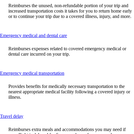
can
Reimburses the unused, non-refundable portion of your trip and
be
increased transportation costs it takes for you to return home early
expanded
or to continue your trip due to a covered illness, injury, and more.
This
Emergency medical and dental care
content
can
Reimburses expenses related to covered emergency medical or
be
dental care incurred on your trip.
expanded
This
Emergency medical transportation
content
can
Provides benefits for medically necessary transportation to the
be
nearest appropriate medical facility following a covered injury or
expanded
illness.
This
Travel delay
content
can
Reimburses extra meals and accommodations you may need if
be