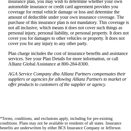
insurance plan, you may wish to determine whether your own
automobile insurance or credit card agreement provides you
coverage for rental vehicle damage or loss and determine the
amount of deductible under your own insurance coverage. The
purchase of this insurance plan is not mandatory. This coverage is
not all inclusive, which means it does not cover such things as
personal injury, personal liability, or personal property. It does not
cover you for damages to other vehicles or property. It does not
cover you for any injury to any other party.
Plan charge includes the cost of insurance benefits and assistance
services. See your Plan Details for more information, or call
Allianz Global Assistance at 800-284-8300.
AGA Service Company dba Allianz Partners compensates their
suppliers or agencies for allowing Allianz Partners to market or
offer products to customers of the supplier or agency.
*Terms, conditions, and exclusions apply, including for pre-existing
conditions. Plans may not be available to residents of all states. Insurance
benefits are underwritten by either BCS Insurance Company or Jefferson