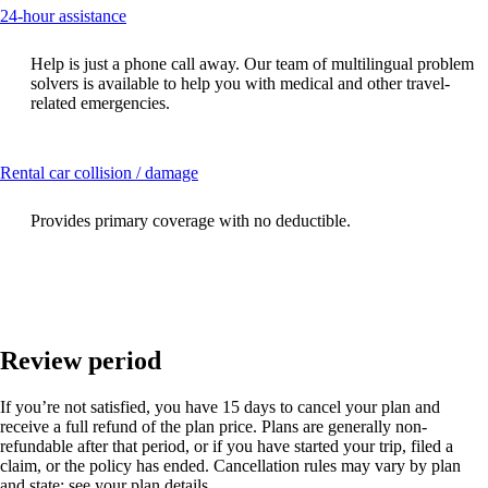
This
24-hour assistance
content
can
Help is just a phone call away. Our team of multilingual problem
be
solvers is available to help you with medical and other travel-
expanded
related emergencies.
This
Rental car collision / damage
content
can
Provides primary coverage with no deductible.
be
expanded
Review period
If you’re not satisfied, you have 15 days to cancel your plan and
receive a full refund of the plan price. Plans are generally non-
refundable after that period, or if you have started your trip, filed a
claim, or the policy has ended. Cancellation rules may vary by plan
and state; see your plan details.