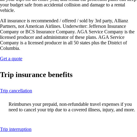
your budget safe from accidental collision and damage to a rental
vehicle.
All insurance is recommended / offered / sold by 3rd party, Allianz
Partners, not American Airlines. Underwriter: Jefferson Insurance
Company or BCS Insurance Company. AGA Service Company is the
licensed producer and administrator of these plans. AGA Service
Company is a licensed producer in all 50 states plus the District of
Columbia.
Opens
Get a quote
another
site
Trip insurance benefits
in
a
new
This
Trip cancellation
window
content
that
can
may
Reimburses your prepaid, non-refundable travel expenses if you
be
not
need to cancel your trip due to a covered illness, injury, and more.
expanded
meet
accessibility
guidelines.
This
Trip interruption
content