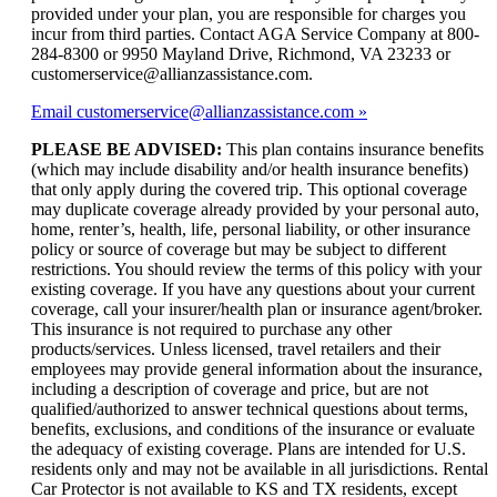
provided under your plan, you are responsible for charges you
incur from third parties. Contact AGA Service Company at 800-
284-8300 or 9950 Mayland Drive, Richmond, VA 23233 or
customerservice@allianzassistance.com.
Email customerservice@allianzassistance.com
PLEASE BE ADVISED:
This plan contains insurance benefits
(which may include disability and/or health insurance benefits)
that only apply during the covered trip. This optional coverage
may duplicate coverage already provided by your personal auto,
home, renter’s, health, life, personal liability, or other insurance
policy or source of coverage but may be subject to different
restrictions. You should review the terms of this policy with your
existing coverage. If you have any questions about your current
coverage, call your insurer/health plan or insurance agent/broker.
This insurance is not required to purchase any other
products/services. Unless licensed, travel retailers and their
employees may provide general information about the insurance,
including a description of coverage and price, but are not
qualified/authorized to answer technical questions about terms,
benefits, exclusions, and conditions of the insurance or evaluate
the adequacy of existing coverage. Plans are intended for U.S.
residents only and may not be available in all jurisdictions. Rental
Car Protector is not available to KS and TX residents, except