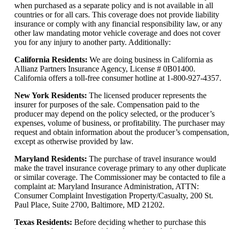
when purchased as a separate policy and is not available in all
countries or for all cars. This coverage does not provide liability
insurance or comply with any financial responsibility law, or any
other law mandating motor vehicle coverage and does not cover
you for any injury to another party. Additionally:
California Residents:
We are doing business in California as
Allianz Partners Insurance Agency, License # 0B01400.
California offers a toll-free consumer hotline at 1-800-927-4357.
New York Residents:
The licensed producer represents the
insurer for purposes of the sale. Compensation paid to the
producer may depend on the policy selected, or the producer’s
expenses, volume of business, or profitability. The purchaser may
request and obtain information about the producer’s compensation,
except as otherwise provided by law.
Maryland Residents:
The purchase of travel insurance would
make the travel insurance coverage primary to any other duplicate
or similar coverage. The Commissioner may be contacted to file a
complaint at: Maryland Insurance Administration, ATTN:
Consumer Complaint Investigation Property/Casualty, 200 St.
Paul Place, Suite 2700, Baltimore, MD 21202.
Texas Residents:
Before deciding whether to purchase this