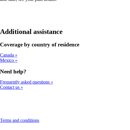
Additional assistance
Coverage by country of residence
Canada
Mexico
Need help?
Frequently asked questions
Contact us
This
Terms and conditions
content