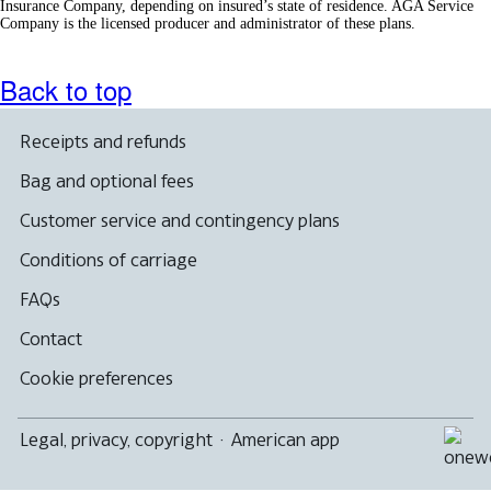
Insurance Company, depending on insured’s state of residence. AGA Service
Company is the licensed producer and administrator of these plans.
Back to top
Receipts and refunds
Bag and optional fees
Customer service and contingency plans
Conditions of carriage
FAQs
Contact
Cookie preferences
Legal, privacy, copyright
·
American app