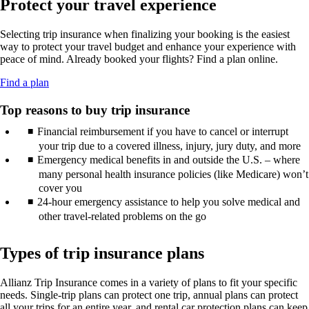
Protect your travel experience
new
may
guidelines.
in
window
not
a
that
meet
Selecting trip insurance when finalizing your booking is the easiest
new
may
accessibility
way to protect your travel budget and enhance your experience with
window
not
guidelines.
peace of mind. Already booked your flights? Find a plan online.
that
meet
may
accessibility
Opens
Find a plan
not
guidelines.
another
meet
site
Top reasons to buy trip insurance
accessibility
in
guidelines.
Financial reimbursement if you have to cancel or interrupt
a
new
your trip due to a covered illness, injury, jury duty, and more
window
Emergency medical benefits in and outside the U.S. – where
that
many personal health insurance policies (like Medicare) won’t
may
cover you
not
24-hour emergency assistance to help you solve medical and
meet
other travel-related problems on the go
accessibility
guidelines.
Types of trip insurance plans
Allianz Trip Insurance comes in a variety of plans to fit your specific
needs. Single-trip plans can protect one trip, annual plans can protect
all your trips for an entire year, and rental car protection plans can keep