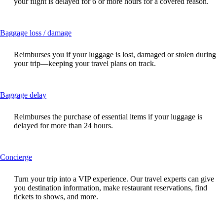
your flight is delayed for 6 or more hours for a covered reason.
expanded
This
Baggage loss / damage
content
can
Reimburses you if your luggage is lost, damaged or stolen during
be
your trip—keeping your travel plans on track.
expanded
This
Baggage delay
content
can
Reimburses the purchase of essential items if your luggage is
be
delayed for more than 24 hours.
expanded
This
Concierge
content
can
Turn your trip into a VIP experience. Our travel experts can give
be
you destination information, make restaurant reservations, find
expanded
tickets to shows, and more.