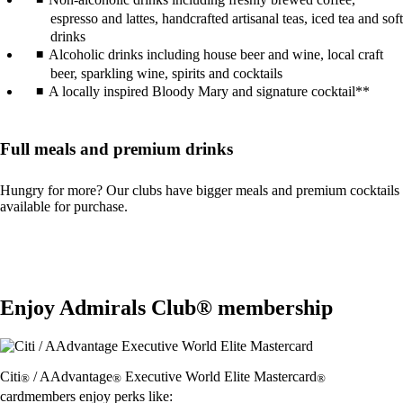
espresso and lattes, handcrafted artisanal teas, iced tea and soft
drinks
Alcoholic drinks including house beer and wine, local craft
beer, sparkling wine, spirits and cocktails
A locally inspired Bloody Mary and signature cocktail**
Full meals and premium drinks
Hungry for more? Our clubs have bigger meals and premium cocktails
available for purchase.
Enjoy Admirals Club® membership
Citi
/ AAdvantage
Executive World Elite Mastercard
®
®
®
cardmembers enjoy perks like: