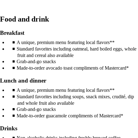
Food and drink
Breakfast
A unique, premium menu featuring local flavors**
Standard favorites including oatmeal, hard boiled eggs, whole
fruit and cereal also available
Grab-and-go snacks
Made-to-order avocado toast compliments of Mastercard*
Lunch and dinner
A unique, premium menu featuring local flavors**
Standard favorites including soups, snack mixes, crudité, dip
and whole fruit also available
Grab-and-go snacks
Made-to-order guacamole compliments of Mastercard*
Drinks
Non-alcoholic drinks including freshly brewed coffee,