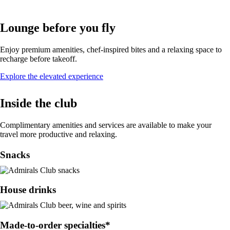
Lounge before you fly
Enjoy premium amenities, chef-inspired bites and a relaxing space to
recharge before takeoff.
Opens
Explore the elevated experience
in
a
Inside the club
new
window
Complimentary amenities and services are available to make your
travel more productive and relaxing.
Snacks
House drinks
Made-to-order specialties*