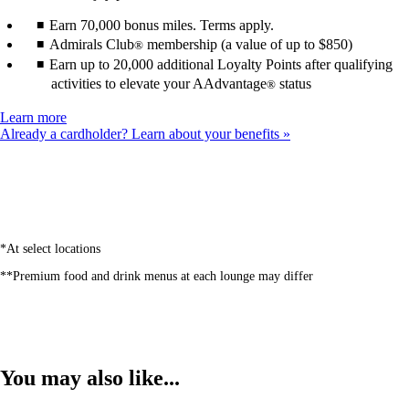
Earn 70,000 bonus miles. Terms apply.
Admirals Club
membership (a value of up to $850)
®
Earn up to 20,000 additional Loyalty Points after qualifying
activities to elevate your AAdvantage
status
®
Opens
Learn more
another
Already a cardholder? Learn about your benefits
site
in
a
new
window
that
may
*At select locations
not
**Premium food and drink menus at each lounge may differ
meet
accessibility
guidelines
You may also like...