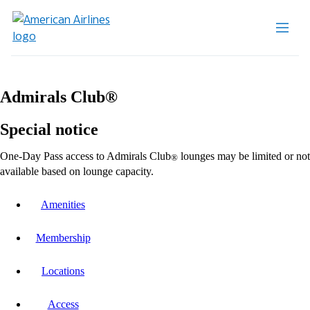
Admirals Club®
Special notice
One-Day Pass access to Admirals Club
lounges may be limited or not
®
available based on lounge capacity.
Amenities
Membership
Locations
Access