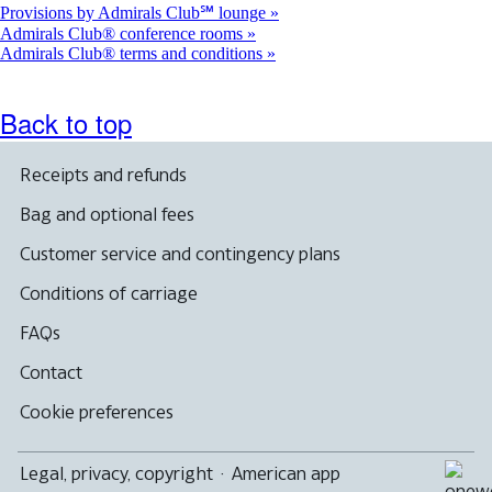
Provisions by Admirals Club℠ lounge
Admirals Club® conference rooms
Admirals Club® terms and conditions
Back to top
Receipts and refunds
Bag and optional fees
Customer service and contingency plans
Conditions of carriage
FAQs
Contact
Cookie preferences
Legal, privacy, copyright
·
American app