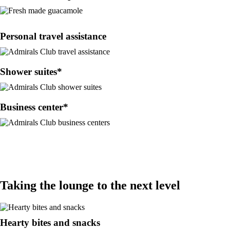
Personal travel assistance
Shower suites*
Business center*
Taking the lounge to the next level
Hearty bites and snacks