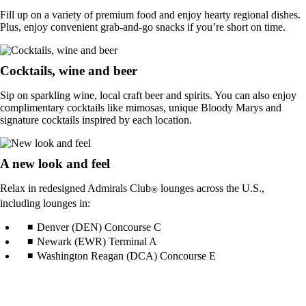
Fill up on a variety of premium food and enjoy hearty regional dishes.
Plus, enjoy convenient grab-and-go snacks if you’re short on time.
Cocktails, wine and beer
Sip on sparkling wine, local craft beer and spirits. You can also enjoy
complimentary cocktails like mimosas, unique Bloody Marys and
signature cocktails inspired by each location.
A new look and feel
Relax in redesigned Admirals Club
lounges across the U.S.,
®
including lounges in:
Denver (DEN) Concourse C
Newark (EWR) Terminal A
Washington Reagan (DCA) Concourse E