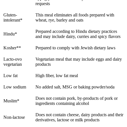
requests
Gluten-
This meal eliminates all foods prepared with
intolerant*
wheat, rye, barley and oats
Prepared according to Hindu dietary practices
Hindu*
and may include dairy, curries and spicy flavors
Kosher**
Prepared to comply with Jewish dietary laws
Lacto-ovo
Vegetarian meal that may include eggs and dairy
vegetarian
products
Low fat
High fiber, low fat meal
Low sodium
No added salt, MSG or baking powder/soda
Does not contain pork, by-products of pork or
Muslim*
ingredients containing alcohol
Does not contain cheese, dairy products and their
Non-lactose
derivatives, lactose or milk products