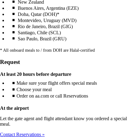
New Zealand
Buenos Aires, Argentina (EZE)
Doha, Qatar (DOH)*
Montevideo, Uruguay (MVD)
Rio de Janeiro, Brazil (GIG)
Santiago, Chile (SCL)
Sao Paulo, Brazil (GRU)
* All onboard meals to / from DOH are Halal-certified
Request
At least 20 hours before departure
Make sure your flight offers special meals
Choose your meal
Order on aa.com or call Reservations
At the airport
Let the gate agent and flight attendant know you ordered a special
meal.
Contact Reservations