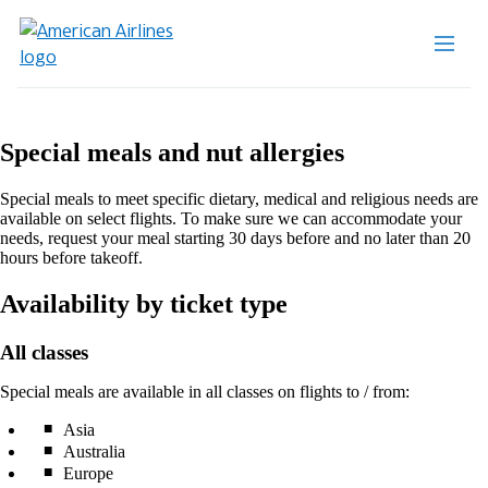
Special meals and nut allergies
Special meals to meet specific dietary, medical and religious needs are
available on select flights. To make sure we can accommodate your
needs, request your meal starting 30 days before and no later than 20
hours before takeoff.
Availability by ticket type
All classes
Special meals are available in all classes on flights to / from:
Asia
Australia
Europe