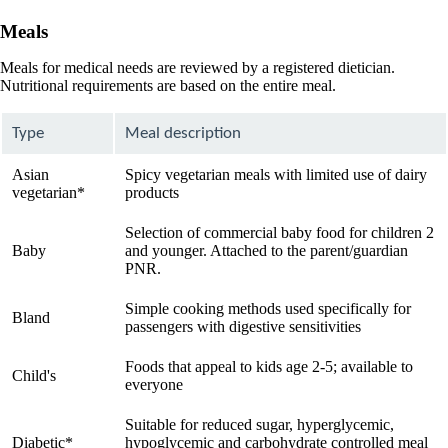
Meals
Meals for medical needs are reviewed by a registered dietician.
Nutritional requirements are based on the entire meal.
Type
Meal description
Asian
Spicy vegetarian meals with limited use of dairy
vegetarian*
products
Selection of commercial baby food for children 2
Baby
and younger. Attached to the parent/guardian
PNR.
Simple cooking methods used specifically for
Bland
passengers with digestive sensitivities
Foods that appeal to kids age 2-5; available to
Child's
everyone
Suitable for reduced sugar, hyperglycemic,
Diabetic*
hypoglycemic and carbohydrate controlled meal