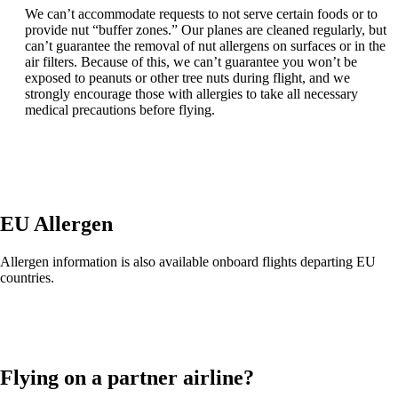
We can’t accommodate requests to not serve certain foods or to
provide nut “buffer zones.” Our planes are cleaned regularly, but
can’t guarantee the removal of nut allergens on surfaces or in the
air filters. Because of this, we can’t guarantee you won’t be
exposed to peanuts or other tree nuts during flight, and we
strongly encourage those with allergies to take all necessary
medical precautions before flying.
EU Allergen
Allergen information is also available onboard flights departing EU
countries.
Flying on a partner airline?