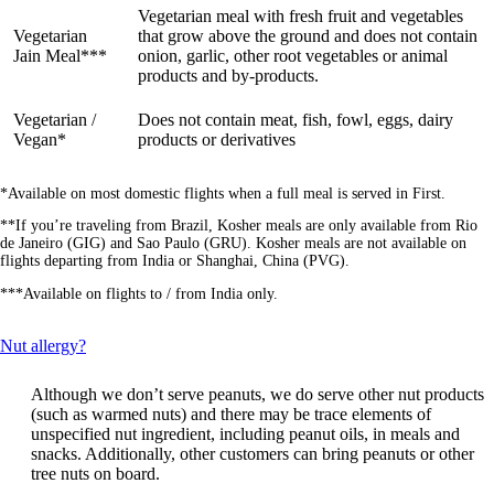
Vegetarian meal with fresh fruit and vegetables
Vegetarian
that grow above the ground and does not contain
Jain Meal***
onion, garlic, other root vegetables or animal
products and by-products.
Vegetarian /
Does not contain meat, fish, fowl, eggs, dairy
Vegan*
products or derivatives
*Available on most domestic flights when a full meal is served in First.
**If you’re traveling from Brazil, Kosher meals are only available from Rio
de Janeiro (GIG) and Sao Paulo (GRU). Kosher meals are not available on
flights departing from India or Shanghai, China (PVG).
***Available on flights to / from India only.
This
Nut allergy?
content
can
Although we don’t serve peanuts, we do serve other nut products
be
(such as warmed nuts) and there may be trace elements of
expanded
unspecified nut ingredient, including peanut oils, in meals and
snacks. Additionally, other customers can bring peanuts or other
tree nuts on board.