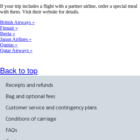
If your trip includes a flight with a partner airline, order a special meal
with them. Visit their website for details.
British Airways
Finnair
Iberia
Japan Airlines
Qantas
Qatar Airways
Back to top
Receipts and refunds
Bag and optional fees
Customer service and contingency plans
Conditions of carriage
FAQs