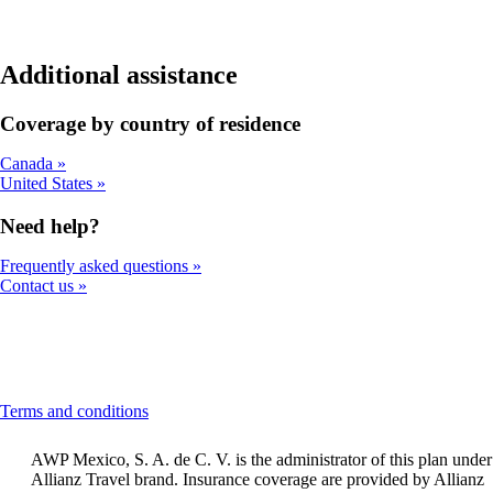
Additional assistance
Coverage by country of residence
Canada
United States
Need help?
Frequently asked questions
Contact us
This
Terms and conditions
content
can
AWP Mexico, S. A. de C. V. is the administrator of this plan under
be
Allianz Travel brand. Insurance coverage are provided by Allianz
expanded