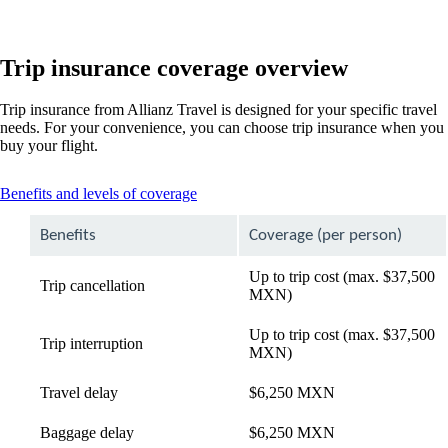
Trip insurance coverage overview
Trip insurance from Allianz Travel is designed for your specific travel
needs. For your convenience, you can choose trip insurance when you
buy your flight.
This
Benefits and levels of coverage
content
can
Benefits
Coverage (per person)
be
expanded
Up to trip cost (max. $37,500
Trip cancellation
MXN)
Up to trip cost (max. $37,500
Trip interruption
MXN)
Travel delay
$6,250 MXN
Baggage delay
$6,250 MXN