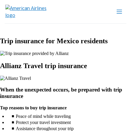
Trip insurance for Mexico residents
Allianz Travel trip insurance
When the unexpected occurs, be prepared with trip
insurance
Top reasons to buy trip insurance
Peace of mind while traveling
Protect your travel investment
Assistance throughout your trip