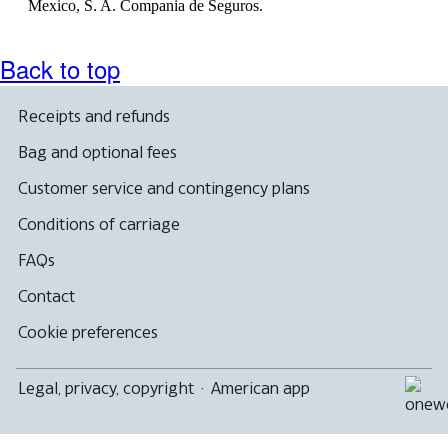
Mexico, S. A. Compania de Seguros.
Back to top
Receipts and refunds
Bag and optional fees
Customer service and contingency plans
Conditions of carriage
FAQs
Contact
Cookie preferences
Legal, privacy, copyright
·
American app