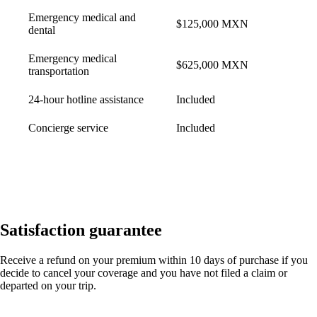
Emergency medical and
$125,000 MXN
dental
Emergency medical
$625,000 MXN
transportation
24-hour hotline assistance
Included
Concierge service
Included
Satisfaction guarantee
Receive a refund on your premium within 10 days of purchase if you
decide to cancel your coverage and you have not filed a claim or
departed on your trip.