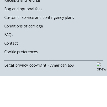
Receipts and refunds
Bag and optional fees
Customer service and contingency plans
Conditions of carriage
FAQs
Contact
Cookie preferences
Legal, privacy, copyright
·
American app