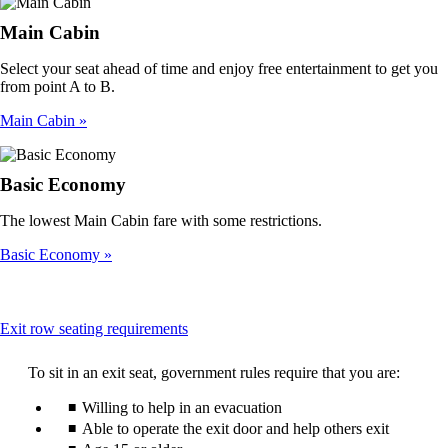
Main Cabin
Select your seat ahead of time and enjoy free entertainment to get you
from point A to B.
Main Cabin
Basic Economy
The lowest Main Cabin fare with some restrictions.
Basic Economy
This
Exit row seating requirements
content
can
To sit in an exit seat, government rules require that you are:
be
expanded
Willing to help in an evacuation
Able to operate the exit door and help others exit