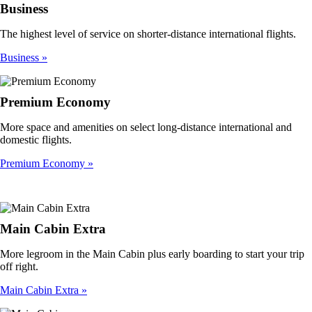
Business
The highest level of service on shorter-distance international flights.
Business
Premium Economy
More space and amenities on select long-distance international and
domestic flights.
Premium Economy
Main Cabin Extra
More legroom in the Main Cabin plus early boarding to start your trip
off right.
Main Cabin Extra