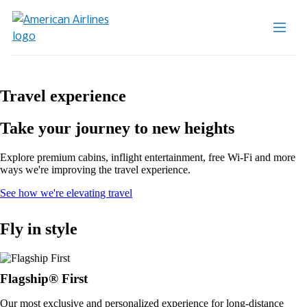
Travel experience
Take your journey to new heights
Explore premium cabins, inflight entertainment, free Wi-Fi and more
ways we're improving the travel experience.
Opens
See how we're elevating travel
in
a
Fly in style
new
window
Flagship® First
Our most exclusive and personalized experience for long-distance