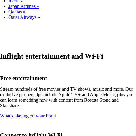
Iberia
Japan Airlines
Qantas
Qatar Airways
Inflight entertainment and Wi-Fi
Free entertainment
Stream hundreds of free movies and TV shows, music and more. Our
exclusive partnerships include Apple TV+ and Apple Music, plus you
can learn something new with content from Rosetta Stone and
Skillshare.
Opens
What's playing on your flight
another
site
in
Connect to inflight Wi-Fi