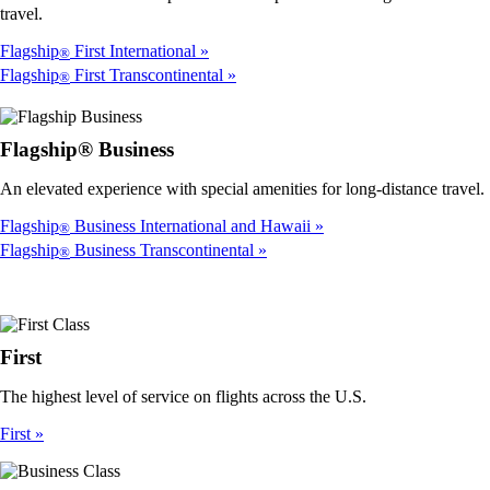
travel.
Flagship
First International
®
Flagship
First Transcontinental
®
Flagship® Business
An elevated experience with special amenities for long-distance travel.
Flagship
Business International and Hawaii
®
Flagship
Business Transcontinental
®
First
The highest level of service on flights across the U.S.
First