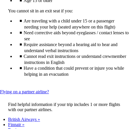
Age 15 or older
You cannot sit in an exit seat if you:
Are traveling with a child under 15 or a passenger
needing your help (seated anywhere on this flight)
Need corrective aids beyond eyeglasses / contact lenses to
see
Require assistance beyond a hearing aid to hear and
understand verbal instructions
Cannot read exit instructions or understand crewmember
instructions in English
Have a condition that could prevent or injure you while
helping in an evacuation
This
Flying on a partner airline?
content
can
Find helpful information if your trip includes 1 or more flights
be
with our partner airlines.
expanded
British Airways
Finnair