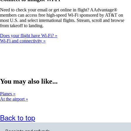
a
new
Need to check your email or get online in flight? AAdvantage®
window
members can access free high-speed Wi-Fi sponsored by AT&T on
that
most U.S. and select international flights. Stream, scroll and browse
may
from takeoff to landing.
not
meet
Does your flight have Wi-Fi?
accessibility
Wi-Fi and connectivity
guidelines.
You may also like...
Planes
At the airport
Back to top